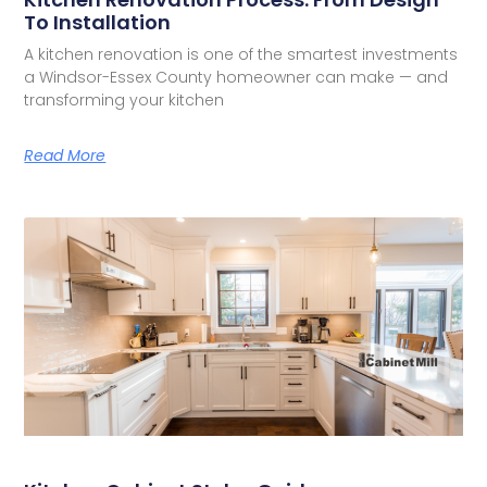
To Installation
A kitchen renovation is one of the smartest investments
a Windsor-Essex County homeowner can make — and
transforming your kitchen
Read More