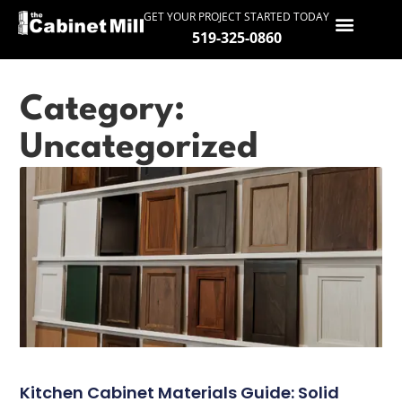
GET YOUR PROJECT STARTED TODAY
519-325-0860
HOME
Category:
SERVICES
Uncategorized
GALLERY
PROCESS
ABOUT
SERVICE AREAS
CONTACT
Kitchen Cabinet Materials Guide: Solid