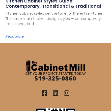
Kitchen Cabinet Styles Guide:
Contemporary, Transitional & Traditional
Kitchen cabinet styles set the tone for the entire kitchen.
The three main kitchen design styles — contemporary,
transitional, and
Read More
GET YOUR PROJECT STARTED TODAY
519-325-0860