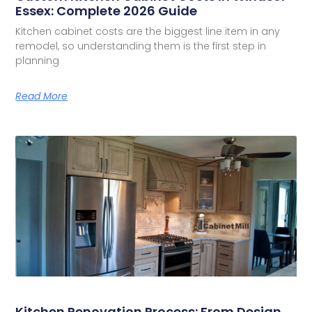
Essex: Complete 2026 Guide
Kitchen cabinet costs are the biggest line item in any
remodel, so understanding them is the first step in
planning
Read More
Kitchen Renovation Process: From Design