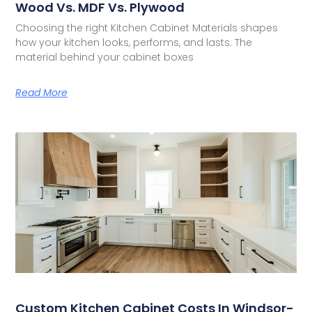
Wood Vs. MDF Vs. Plywood
Choosing the right Kitchen Cabinet Materials shapes
how your kitchen looks, performs, and lasts. The
material behind your cabinet boxes
Read More
Custom Kitchen Cabinet Costs In Windsor-