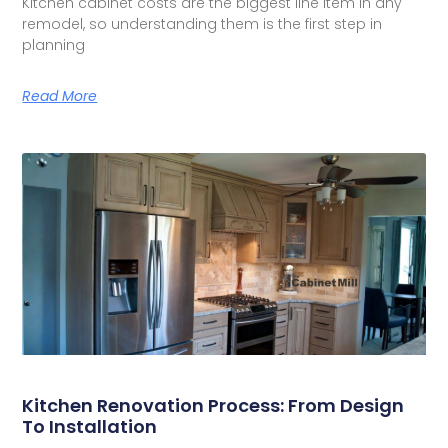
Kitchen cabinet costs are the biggest line item in any
remodel, so understanding them is the first step in
planning
Read More
Kitchen Renovation Process: From Design
To Installation