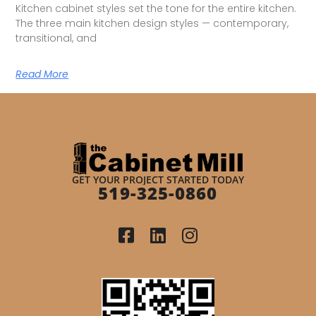
Kitchen cabinet styles set the tone for the entire kitchen.
The three main kitchen design styles — contemporary,
transitional, and
Read More
GET YOUR PROJECT STARTED TODAY
519-325-0860