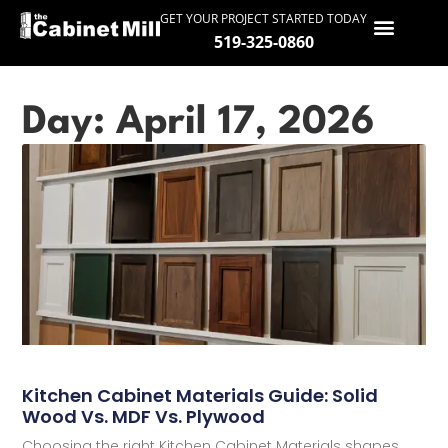
GET YOUR PROJECT STARTED TODAY
519-325-0860
HOME
Day: April 17, 2026
SERVICES
GALLERY
PROCESS
ABOUT
SERVICE AREAS
CONTACT
Kitchen Cabinet Materials Guide: Solid
Wood Vs. MDF Vs. Plywood
Choosing the right Kitchen Cabinet Materials shapes