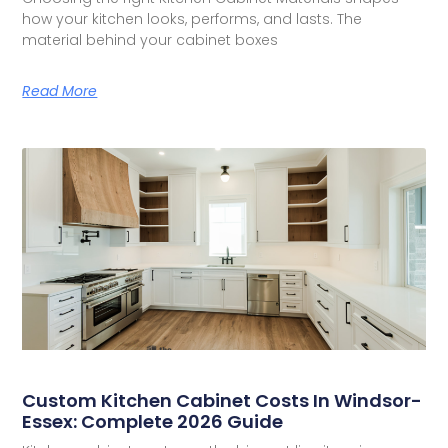
how your kitchen looks, performs, and lasts. The
material behind your cabinet boxes
Read More
Custom Kitchen Cabinet Costs In Windsor-
Essex: Complete 2026 Guide