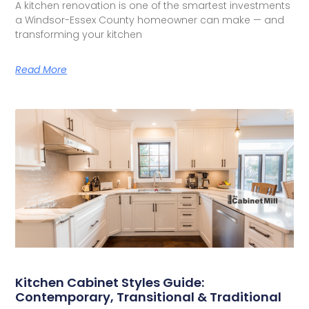
A kitchen renovation is one of the smartest investments
a Windsor-Essex County homeowner can make — and
transforming your kitchen
Read More
Kitchen Cabinet Styles Guide:
Contemporary, Transitional & Traditional